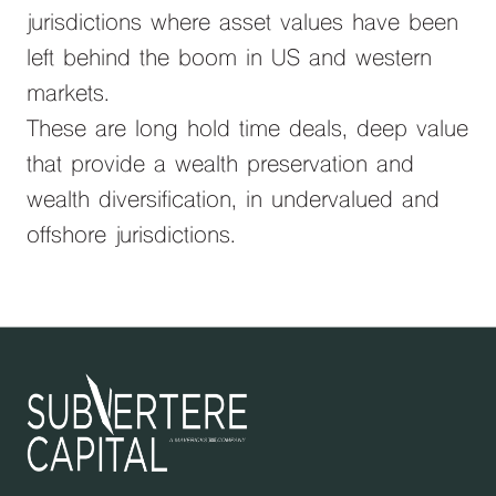
jurisdictions where asset values have been
left behind the boom in US and western
markets.
These are long hold time deals, deep value
that provide a wealth preservation and
wealth diversification, in undervalued and
offshore jurisdictions.