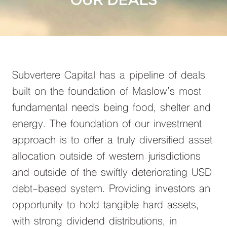
OUR DEALS
Subvertere Capital has a pipeline of deals
built on the foundation of Maslow’s most
fundamental needs being food, shelter and
energy. The foundation of our investment
approach is to offer a truly diversified asset
allocation outside of western jurisdictions
and outside of the swiftly deteriorating USD
debt-based system. Providing investors an
opportunity to hold tangible hard assets,
with strong dividend distributions, in